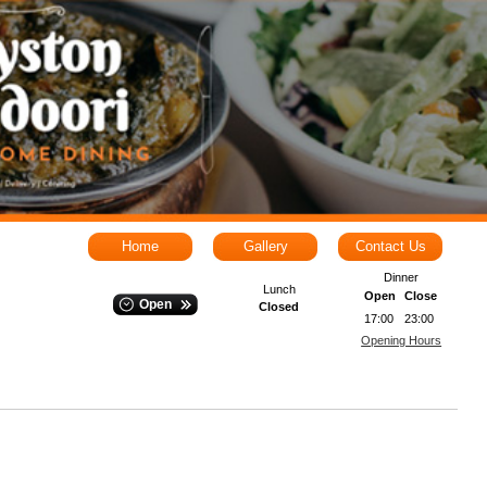
Home
Gallery
Contact Us
Dinner
Lunch
Open
Close
Open
Closed
17:00
23:00
Opening Hours