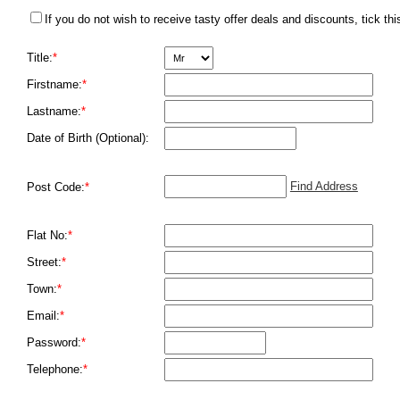
If you do not wish to receive tasty offer deals and discounts, tick thi
Title:
*
Firstname:
*
Lastname:
*
Date of Birth (Optional):
Find Address
Post Code:
*
Flat No:
*
Street:
*
Town:
*
Email:
*
Password:
*
Telephone:
*