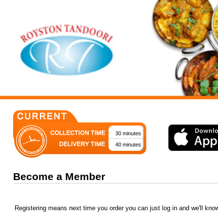
30 minutes
40 minutes
Become a Member
Registering means next time you order you can just log in and we'll kno