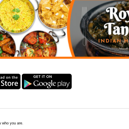
w who you are.